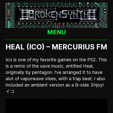
Skip
to
content
MENU
HEAL (ICO) – MERCURIUS FM
Ico is one of my favorite games on the PS2. This
is a remix of the save music, entitled Heal,
originally by pentagon. I’ve arranged it to have
alot of vaporwave vibes, with a trap beat. I also
included an ambient version as a B-side. Enjoy!
イコ