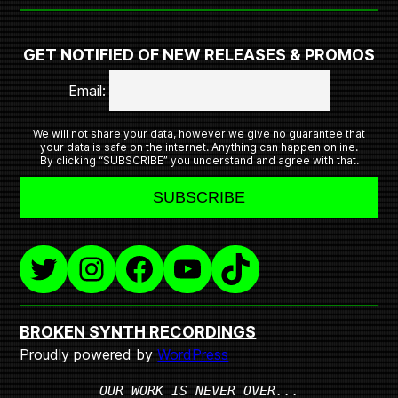
GET NOTIFIED OF NEW RELEASES & PROMOS
Email:
We will not share your data, however we give no guarantee that
your data is safe on the internet. Anything can happen online.
By clicking “SUBSCRIBE” you understand and agree with that.
Twitter
Instagram
Facebook
YouTube
TikTok
BROKEN SYNTH RECORDINGS
Proudly powered by
WordPress
OUR WORK IS NEVER OVER...