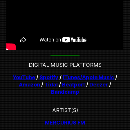
DIGITAL MUSIC PLATFORMS
YouTube
/
Spotify
/
iTunes/Apple Music
/
Amazon
/
Tidal
/
Beatport
/
Deezer
/
Bandcamp
ARTIST(S)
MERCURIUS FM