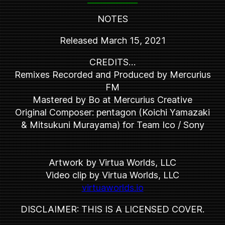
NOTES
Released March 15, 2021
CREDITS…
Remixes Recorded and Produced by Mercurius
FM
Mastered by Bo at Mercurius Creative
Original Composer: pentagon (Koichi Yamazaki
& Mitsukuni Murayama) for Team Ico / Sony
Artwork by Virtua Worlds, LLC
Video clip by Virtua Worlds, LLC
virtuaworlds.io
DISCLAIMER: THIS IS A LICENSED COVER.